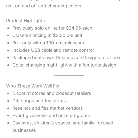
unit on and off and changing colors.
Product Highlights
Previously sold online for $24.95 each
Closeout pricing at $2.50 per unit
Bulk only with a 100-unit minimum
Includes USB cable and remote control
Packaged in its own Dreamscape Designs retail box
Color-changing night light with a fun turtle design
Who These Work Well For
Discount stores and closeout retailers
Gift shops and toy stores
Resellers and flea market vendors
Event giveaways and prize programs
Daycares, children’s spaces, and family-focused
businesses