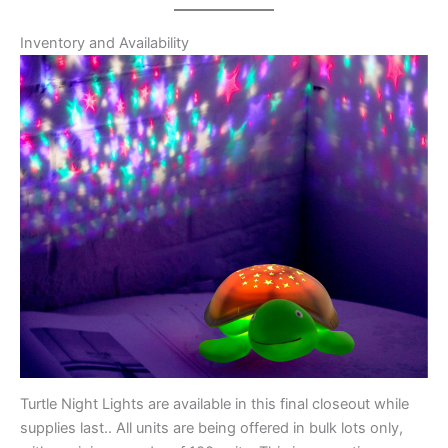
Inventory and Availability
Turtle Night Lights are available in this final closeout while
supplies last.. All units are being offered in bulk lots only,