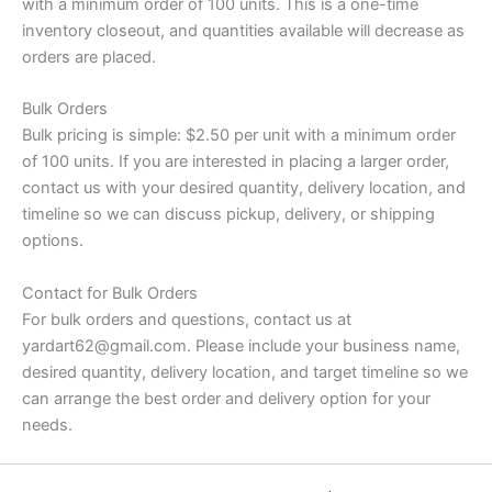
with a minimum order of 100 units. This is a one-time
inventory closeout, and quantities available will decrease as
orders are placed.
Bulk Orders
Bulk pricing is simple: $2.50 per unit with a minimum order
of 100 units. If you are interested in placing a larger order,
contact us with your desired quantity, delivery location, and
timeline so we can discuss pickup, delivery, or shipping
options.
Contact for Bulk Orders
For bulk orders and questions, contact us at
yardart62@gmail.com. Please include your business name,
desired quantity, delivery location, and target timeline so we
can arrange the best order and delivery option for your
needs.