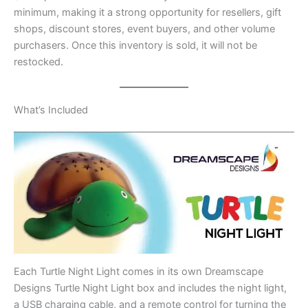
minimum, making it a strong opportunity for resellers, gift
shops, discount stores, event buyers, and other volume
purchasers. Once this inventory is sold, it will not be
restocked.
What’s Included
Each Turtle Night Light comes in its own Dreamscape
Designs Turtle Night Light box and includes the night light,
a USB charging cable, and a remote control for turning the