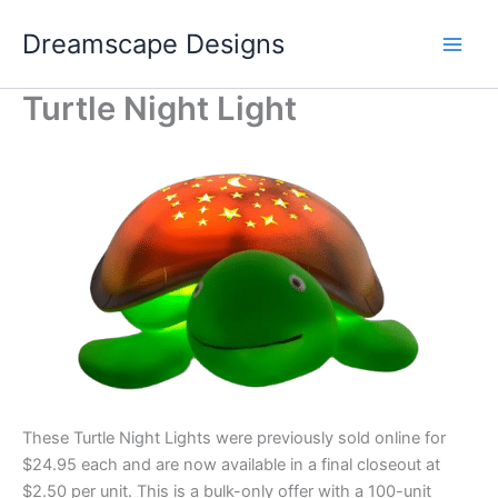
Skip
Dreamscape Designs
to
content
Turtle Night Light
These Turtle Night Lights were previously sold online for
$24.95 each and are now available in a final closeout at
$2.50 per unit. This is a bulk-only offer with a 100-unit